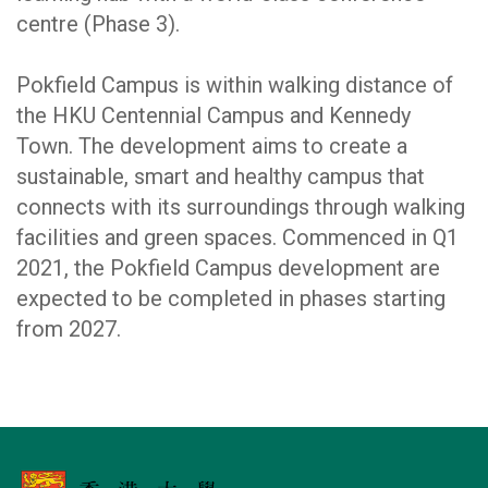
centre (Phase 3).
Pokfield Campus is within walking distance of
the HKU Centennial Campus and Kennedy
Town. The development aims to create a
sustainable, smart and healthy campus that
connects with its surroundings through walking
facilities and green spaces. Commenced in Q1
2021, the Pokfield Campus development are
expected to be completed in phases starting
from 2027.