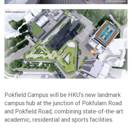
Pokfield Campus will be HKU’s new landmark
campus hub at the junction of Pokfulam Road
and Pokfield Road, combining state-of-the-art
academic, residential and sports facilities.