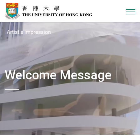
Skip to content
Welcome Message