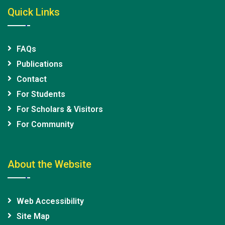
Quick Links
FAQs
Publications
Contact
For Students
For Scholars & Visitors
For Community
About the Website
Web Accessibility
Site Map