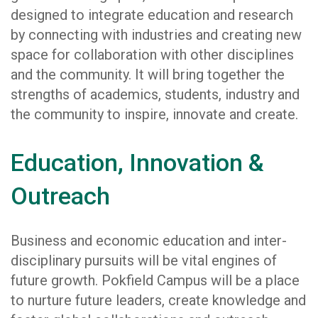
designed to integrate education and research
by connecting with industries and creating new
space for collaboration with other disciplines
and the community. It will bring together the
strengths of academics, students, industry and
the community to inspire, innovate and create.
Education, Innovation &
Outreach
Business and economic education and inter-
disciplinary pursuits will be vital engines of
future growth. Pokfield Campus will be a place
to nurture future leaders, create knowledge and