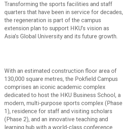
Transforming the sports facilities and staff
quarters that have been in service for decades,
the regeneration is part of the campus
extension plan to support HKU’s vision as
Asia’s Global University and its future growth.
With an estimated construction floor area of
130,000 square metres, the Pokfield Campus
comprises an iconic academic complex
dedicated to host the HKU Business School, a
modern, multi-purpose sports complex (Phase
1), residence for staff and visiting scholars
(Phase 2), and an innovative teaching and
learning hub with a world-class conference