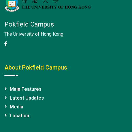
Pokfield Campus
The University of Hong Kong
About Pokfield Campus
Main Features
Latest Updates
Media
Location