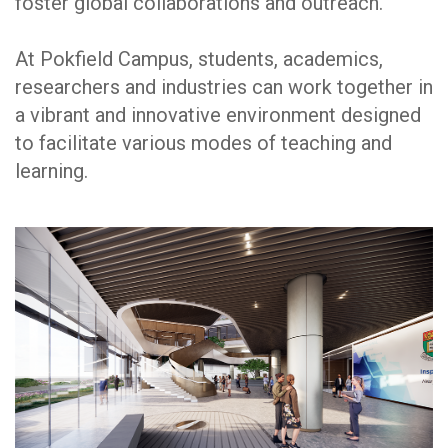
foster global collaborations and outreach.
At Pokfield Campus, students, academics,
researchers and industries can work together in
a vibrant and innovative environment designed
to facilitate various modes of teaching and
learning.