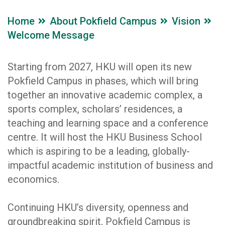
Home
About Pokfield Campus
Vision
Welcome Message
Starting from 2027, HKU will open its new
Pokfield Campus in phases, which will bring
together an innovative academic complex, a
sports complex, scholars’ residences, a
teaching and learning space and a conference
centre. It will host the HKU Business School
which is aspiring to be a leading, globally-
impactful academic institution of business and
economics.
Continuing HKU’s diversity, openness and
groundbreaking spirit, Pokfield Campus is