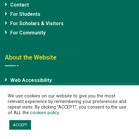
Contact
For Students
For Scholars & Visitors
For Community
About the Website
Web Accessibility
Site Map
We use cookies on our website to give you the most
relevant experience by remembering your preferences and
repeat visits. By clicking “ACCEPT”, you consent to the use
of ALL the
cookies policy.
Copyright@2026 The University of Hong Kong. All rights
ACCEPT
reserved. |
Privacy Policy