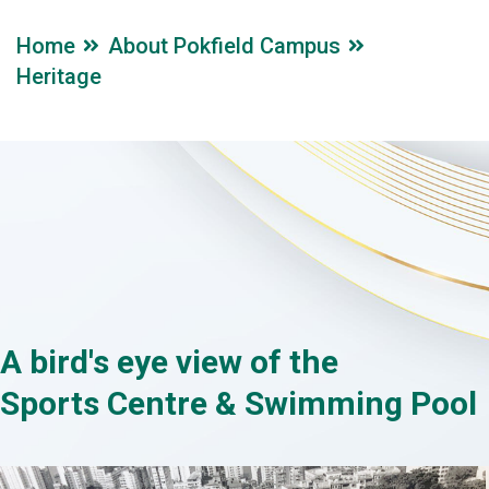
Home
About Pokfield Campus
Heritage
A bird's eye view of the
Sports Centre & Swimming Pool