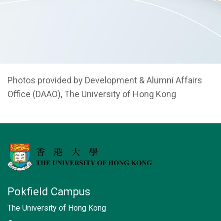
Photos provided by Development & Alumni Affairs
Office (DAAO), The University of Hong Kong
Pokfield Campus
The University of Hong Kong