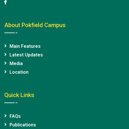
About Pokfield Campus
Main Features
Latest Updates
Media
Location
Quick Links
FAQs
Publications