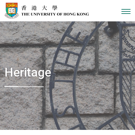
Skip to content
Heritage