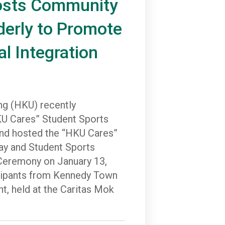
osts Community
derly to Promote
al Integration
ng (HKU) recently
U Cares” Student Sports
d hosted the “HKU Cares”
y and Student Sports
eremony on January 13,
icipants from Kennedy Town
t, held at the Caritas Mok