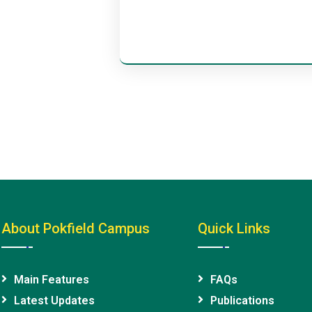
About Pokfield Campus
Quick Links
Main Features
FAQs
Latest Updates
Publications