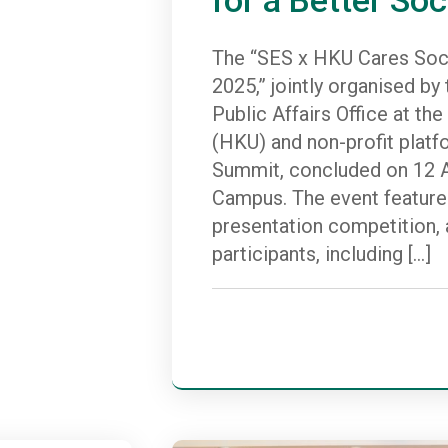
The “SES x HKU Cares Soci
2025,” jointly organised b
Public Affairs Office at th
(HKU) and non-profit platf
Summit, concluded on 12 A
Campus. The event feature
presentation competition, a
participants, including […]