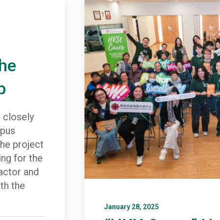
the
p
 closely
mpus
he project
ing for the
ractor and
th the
January 28, 2025