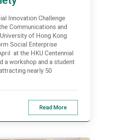
al Innovation Challenge
y the Communications and
e University of Hong Kong
orm Social Enterprise
pril at the HKU Centennial
d a workshop and a student
ttracting nearly 50
Read More