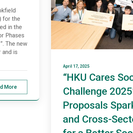
kfield
 for the
d in the
or Phases
V”. The new
 and is
April 17, 2025
“HKU Cares Soc
d More
Challenge 2025
Proposals Spark
and Cross-Sect
for a Better Soc