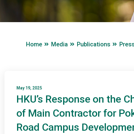
Home
Media
Publications
Pres
May 19, 2025
HKU’s Response on the C
of Main Contractor for Pok
Road Campus Developme