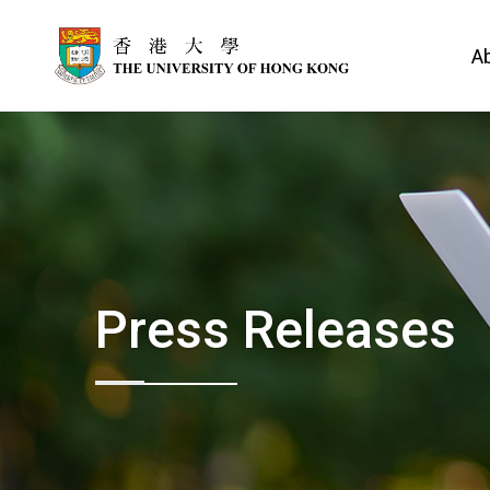
Skip to content
A
Press Releases