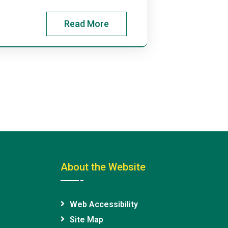
Read More
About the Website
Web Accessibility
Site Map