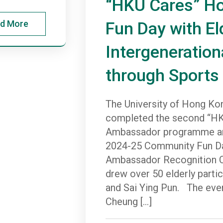
“HKU Cares” H
d More
Fun Day with El
Intergeneration
through Sports
The University of Hong Ko
completed the second “HK
Ambassador programme an
2024-25 Community Fun Da
Ambassador Recognition C
drew over 50 elderly part
and Sai Ying Pun. The even
Cheung […]