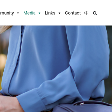
munity
Media
Links
Contact
中