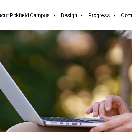
bout Pokfield Campus
Design
Progress
Com