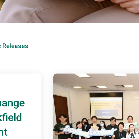
s Releases
hange
field
nt