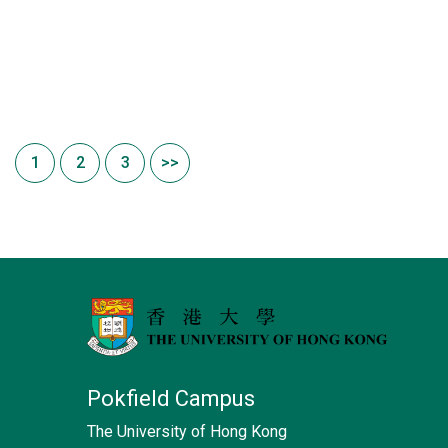
1
2
3
>>
Pokfield Campus
The University of Hong Kong