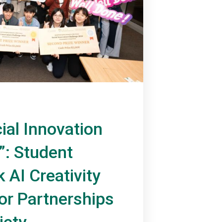
ial Innovation
”: Student
 AI Creativity
or Partnerships
iety