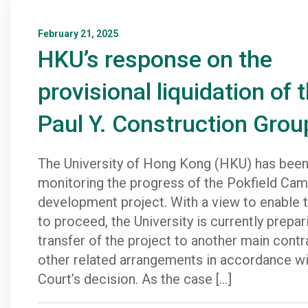
February 21, 2025
HKU’s response on the
provisional liquidation of 
Paul Y. Construction Grou
The University of Hong Kong (HKU) has been
monitoring the progress of the Pokfield Ca
development project. With a view to enable t
to proceed, the University is currently prepar
transfer of the project to another main cont
other related arrangements in accordance wi
Court’s decision. As the case […]