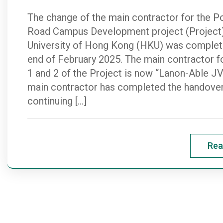
The change of the main contractor for the Po
Road Campus Development project (Project)
University of Hong Kong (HKU) was complete
end of February 2025. The main contractor f
1 and 2 of the Project is now “Lanon-Able J
main contractor has completed the handover
continuing […]
Rea