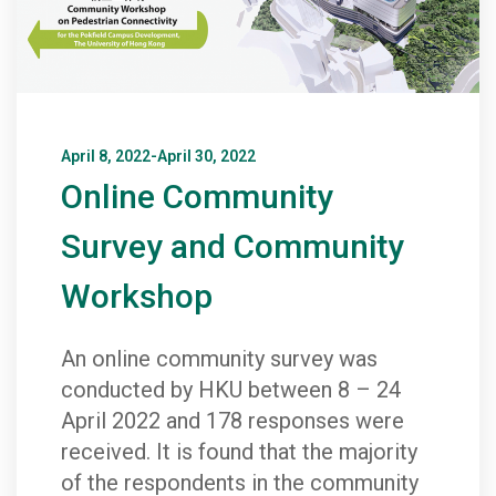
April 8, 2022-April 30, 2022
Online Community
Survey and Community
Workshop
An online community survey was
conducted by HKU between 8 – 24
April 2022 and 178 responses were
received. It is found that the majority
of the respondents in the community