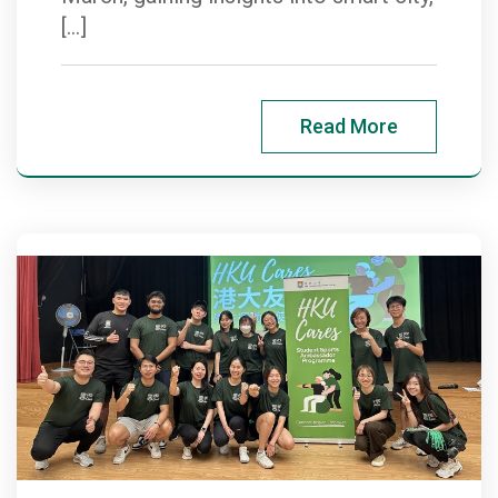
[…]
Read More