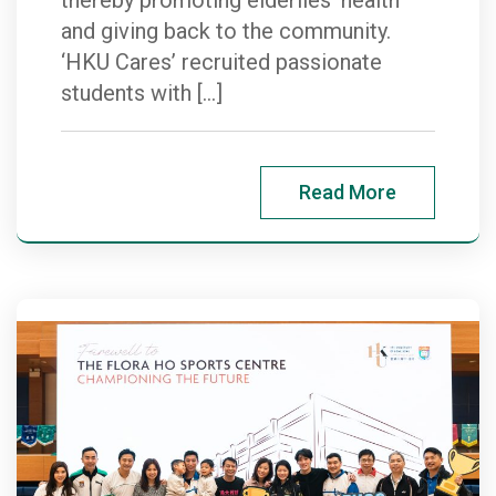
and giving back to the community.
‘HKU Cares’ recruited passionate
students with […]
Read More