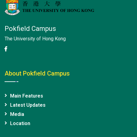
Pokfield Campus
The University of Hong Kong
About Pokfield Campus
Main Features
Latest Updates
Media
Location