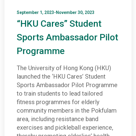
September 1, 2023-November 30, 2023
“HKU Cares” Student
Sports Ambassador Pilot
Programme
The University of Hong Kong (HKU)
launched the ‘HKU Cares’ Student
Sports Ambassador Pilot Programme
to train students to lead tailored
fitness programmes for elderly
community members in the Pokfulam
area, including resistance band
exercises and pickleball experience,
thereby promoting elderlies’ health