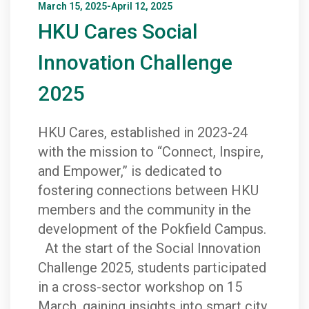
March 15, 2025-April 12, 2025
HKU Cares Social
Innovation Challenge
2025
HKU Cares, established in 2023-24
with the mission to “Connect, Inspire,
and Empower,” is dedicated to
fostering connections between HKU
members and the community in the
development of the Pokfield Campus.
At the start of the Social Innovation
Challenge 2025, students participated
in a cross-sector workshop on 15
March, gaining insights into smart city,