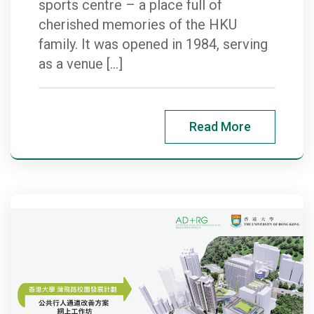
sports centre – a place full of
cherished memories of the HKU
family. It was opened in 1984, serving
as a venue […]
Read More