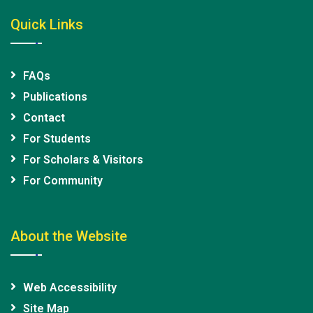
Quick Links
FAQs
Publications
Contact
For Students
For Scholars & Visitors
For Community
About the Website
Web Accessibility
Site Map