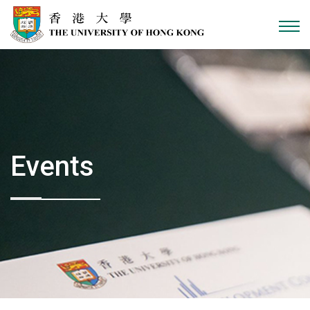
Skip to content
Events