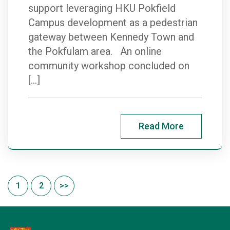
support leveraging HKU Pokfield
Campus development as a pedestrian
gateway between Kennedy Town and
the Pokfulam area. An online
community workshop concluded on
[…]
Read More
1
2
>>