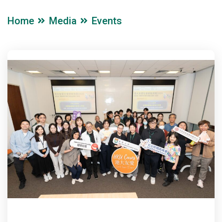
Home
Media
Events