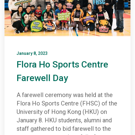
January 8, 2023
Flora Ho Sports Centre
Farewell Day
A farewell ceremony was held at the
Flora Ho Sports Centre (FHSC) of the
University of Hong Kong (HKU) on
January 8. HKU students, alumni and
staff gathered to bid farewell to the