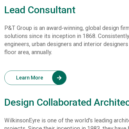
Lead Consultant
P&T Group is an award-winning, global design firm
solutions since its inception in 1868. Consistently
engineers, urban designers and interior designers
floor area, annually.
Learn More
Design Collaborated Archite
WilkinsonEyre is one of the world's leading archit
projects. Since their inception in 1983, they have b