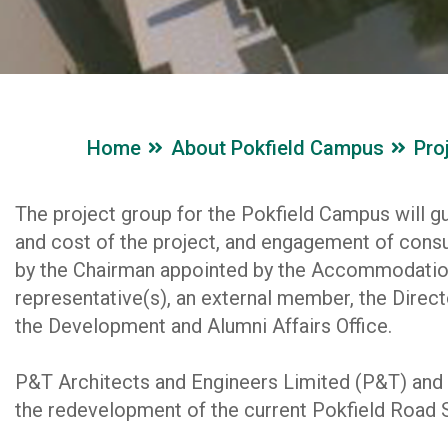
Home
About Pokfield Campus
Pro
The project group for the Pokfield Campus will gu
and cost of the project, and engagement of consul
by the Chairman appointed by the Accommodatio
representative(s), an external member, the Direct
the Development and Alumni Affairs Office.
P&T Architects and Engineers Limited (P&T) and 
the redevelopment of the current Pokfield Road 