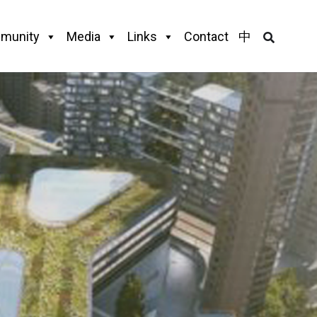
munity
Media
Links
Contact
中