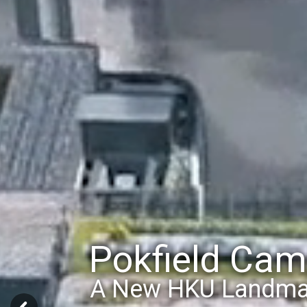
Pokfield Ca
State-of-the-art N