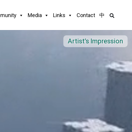
munity
Media
Links
Contact
中
Artist’s Impression