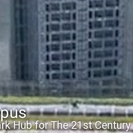
mpus
ew Sports Complex