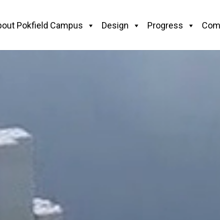
bout Pokfield Campus
Design
Progress
Com