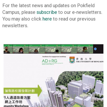
For the latest news and updates on Pokfield
Campus, please
subscribe
to our e-newsletters.
You may also click
here
to read our previous
newsletters.