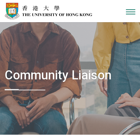
Skip to content
Community Liaison