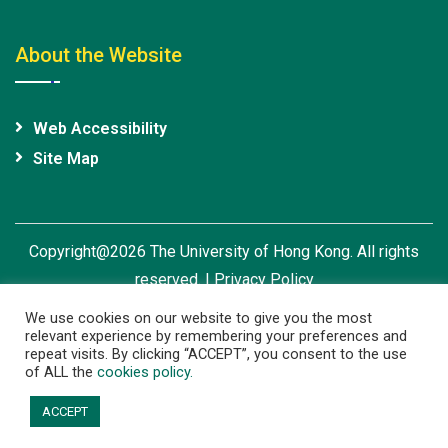
About the Website
Web Accessibility
Site Map
Copyright@2026 The University of Hong Kong. All rights
reserved. |
Privacy Policy
We use cookies on our website to give you the most
relevant experience by remembering your preferences and
repeat visits. By clicking “ACCEPT”, you consent to the use
of ALL the
cookies policy.
ACCEPT