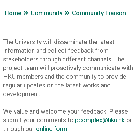
Home
Community
Community Liaison
The University will disseminate the latest
information and collect feedback from
stakeholders through different channels. The
project team will proactively communicate with
HKU members and the community to provide
regular updates on the latest works and
development.
We value and welcome your feedback. Please
submit your comments to
pcomplex@hku.hk
or
through our
online form
.