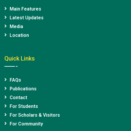
Main Features
Latest Updates
Media
Location
Quick Links
FAQs
Publications
Contact
For Students
For Scholars & Visitors
For Community