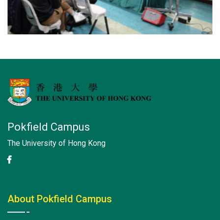
Pokfield Campus
The University of Hong Kong
About Pokfield Campus