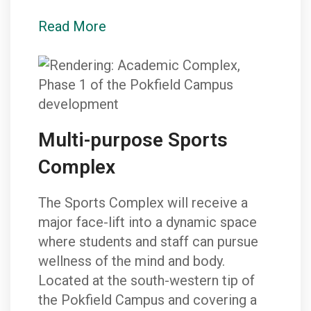
Read More
Multi-purpose Sports
Complex
The Sports Complex will receive a
major face-lift into a dynamic space
where students and staff can pursue
wellness of the mind and body.
Located at the south-western tip of
the Pokfield Campus and covering a