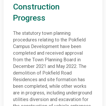
Construction
Progress
The statutory town planning
procedures relating to the Pokfield
Campus Development have been
completed and received approval
from the Town Planning Board in
December 2021 and May 2022. The
demolition of Pokfield Road
Residences and site formation has
been completed, while other works
are in progress, including underground
utilities diversion and excavation for