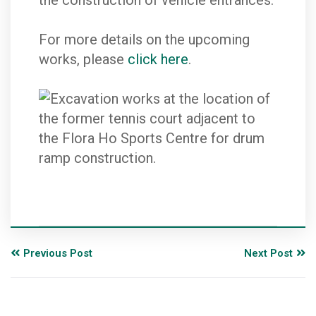
the construction of vehicle entrances.
For more details on the upcoming
works, please
click here
.
Previous Post
Next Post