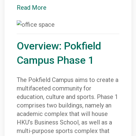
Read More
Overview: Pokfield
Campus Phase 1
The Pokfield Campus aims to create a
multifaceted community for
education, culture and sports. Phase 1
comprises two buildings, namely an
academic complex that will house
HKU’s Business School, as well as a
multi-purpose sports complex that