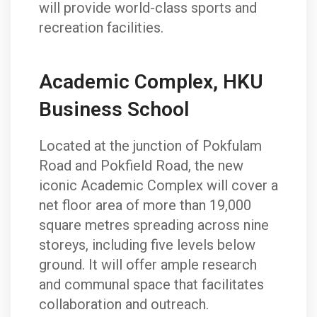
will provide world-class sports and
recreation facilities.
Academic Complex, HKU
Business School
Located at the junction of Pokfulam
Road and Pokfield Road, the new
iconic Academic Complex will cover a
net floor area of more than 19,000
square metres spreading across nine
storeys, including five levels below
ground. It will offer ample research
and communal space that facilitates
collaboration and outreach.