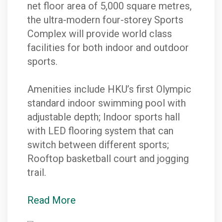
net floor area of 5,000 square metres,
the ultra-modern four-storey Sports
Complex will provide world class
facilities for both indoor and outdoor
sports.
Amenities include HKU’s first Olympic
standard indoor swimming pool with
adjustable depth; Indoor sports hall
with LED flooring system that can
switch between different sports;
Rooftop basketball court and jogging
trail.
Read More