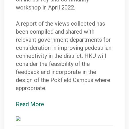
workshop in April 2022.
A report of the views collected has
been compiled and shared with
relevant government departments for
consideration in improving pedestrian
connectivity in the district. HKU will
consider the feasibility of the
feedback and incorporate in the
design of the Pokfield Campus where
appropriate.
Read More