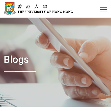
Skip to content
Blogs