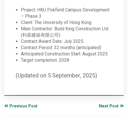
Project: HKU Pokfield Campus Development
– Phase 3
Client: The University of Hong Kong
Main Contractor: Build King Construction Ltd
(利基建築有限公司)
Contract Award Date: July 2025
Contract Period: 32 months (anticipated)
Anticipated Construction Start: August 2025
Target completion: 2028
(Updated on 5 September, 2025)
Previous Post
Next Post