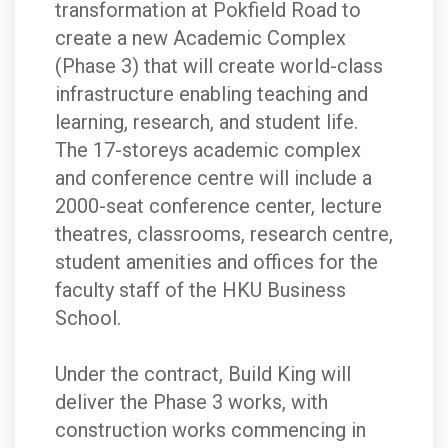
transformation at Pokfield Road to
create a new Academic Complex
(Phase 3) that will create world-class
infrastructure enabling teaching and
learning, research, and student life.
The 17-storeys academic complex
and conference centre will include a
2000-seat conference center, lecture
theatres, classrooms, research centre,
student amenities and offices for the
faculty staff of the HKU Business
School.
Under the contract, Build King will
deliver the Phase 3 works, with
construction works commencing in