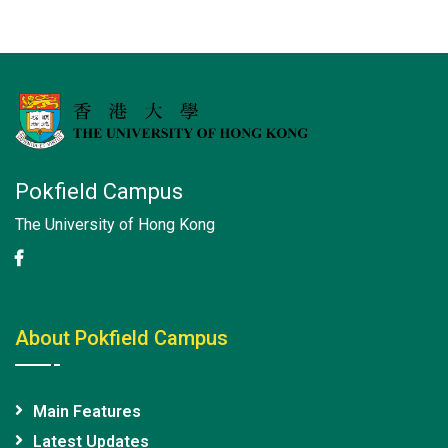
Pokfield Campus
The University of Hong Kong
About Pokfield Campus
Main Features
Latest Updates