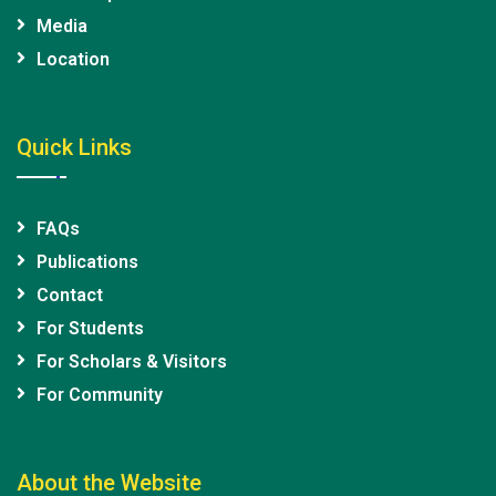
Media
Location
Quick Links
FAQs
Publications
Contact
For Students
For Scholars & Visitors
For Community
About the Website