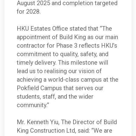
August 2025 and completion targeted
for 2028.
HKU Estates Office stated that “The
appointment of Build King as our main
contractor for Phase 3 reflects HKU’s
commitment to quality, safety, and
timely delivery. This milestone will
lead us to realising our vision of
achieving a world-class campus at the
Pokfield Campus that serves our
students, staff, and the wider
community.”
Mr. Kenneth Yiu, The Director of Build
King Construction Ltd, said: “We are