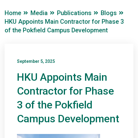
Home
Media
Publications
Blogs
HKU Appoints Main Contractor for Phase 3
of the Pokfield Campus Development
September 5, 2025
HKU Appoints Main
Contractor for Phase
3 of the Pokfield
Campus Development