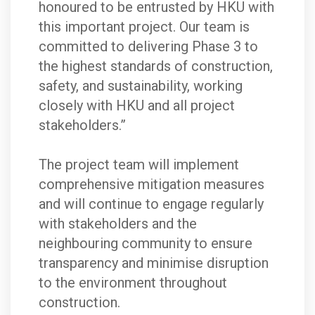
honoured to be entrusted by HKU with
this important project. Our team is
committed to delivering Phase 3 to
the highest standards of construction,
safety, and sustainability, working
closely with HKU and all project
stakeholders.”
The project team will implement
comprehensive mitigation measures
and will continue to engage regularly
with stakeholders and the
neighbouring community to ensure
transparency and minimise disruption
to the environment throughout
construction.