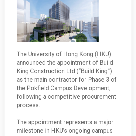
The University of Hong Kong (HKU)
announced the appointment of Build
King Construction Ltd (“Build King”)
as the main contractor for Phase 3 of
the Pokfield Campus Development,
following a competitive procurement
process.
The appointment represents a major
milestone in HKU’s ongoing campus