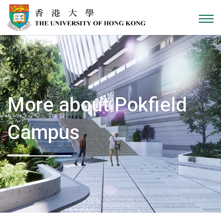
Skip to content
More about Pokfield
Campus