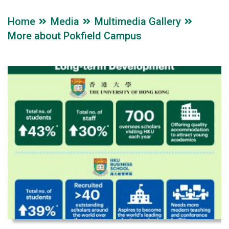
Home
Media
Multimedia Gallery
More about Pokfield Campus