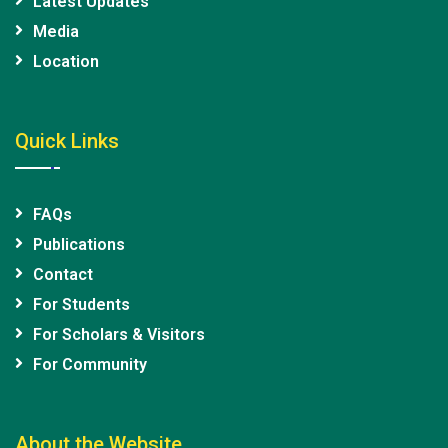
Latest Updates
Media
Location
Quick Links
FAQs
Publications
Contact
For Students
For Scholars & Visitors
For Community
About the Website