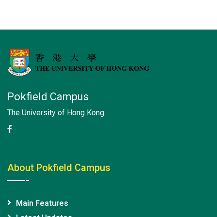
Pokfield Campus
The University of Hong Kong
About Pokfield Campus
Main Features